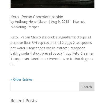
Keto , Pecan Chocolate cookie
by
Anthony Hendrickson
|
Aug 9, 2018
|
Internet
Marketing
,
Recipes
Keto , Pecan Chocolate cookie Ingredients: 3 cups all
purpose flour 3/4 cup coconut oil 2 eggs 2 teaspoons
hot water 2 teaspoons vanilla extract 1 teaspoon
baking soda 4 sticks prevail cocoa 1 cup Keto Creamer
1 cup pecan Directions : Preheat oven to 350 degrees
F...
« Older Entries
Recent Posts