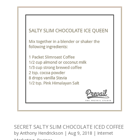
SECRET SALTY SLIM CHOCOLATE ICED COFFEE
by
Anthony Hendrickson
|
Aug 9, 2018
|
Internet