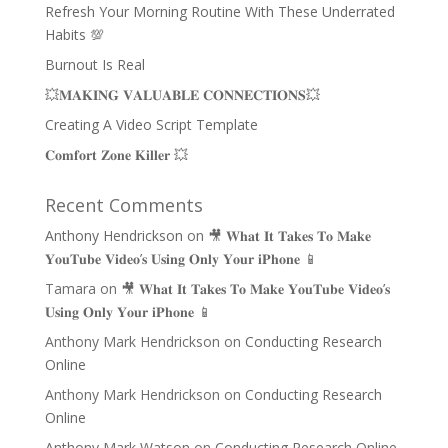
Refresh Your Morning Routine With These Underrated
Habits 💯
Burnout Is Real
💥𝐌𝐀𝐊𝐈𝐍𝐆 𝐕𝐀𝐋𝐔𝐀𝐁𝐋𝐄 𝐂𝐎𝐍𝐍𝐄𝐂𝐓𝐈𝐎𝐍𝐒💥
Creating A Video Script Template
𝐂𝐨𝐦𝐟𝐨𝐫𝐭 𝐙𝐨𝐧𝐞 𝐊𝐢𝐥𝐥𝐞𝐫 💥
Recent Comments
Anthony Hendrickson
on
🎥 𝐖𝐡𝐚𝐭 𝐈𝐭 𝐓𝐚𝐤𝐞𝐬 𝐓𝐨 𝐌𝐚𝐤𝐞
𝐘𝐨𝐮𝐓𝐮𝐛𝐞 𝐕𝐢𝐝𝐞𝐨’𝐬 𝐔𝐬𝐢𝐧𝐠 𝐎𝐧𝐥𝐲 𝐘𝐨𝐮𝐫 𝐢𝐏𝐡𝐨𝐧𝐞 📱
Tamara
on
🎥 𝐖𝐡𝐚𝐭 𝐈𝐭 𝐓𝐚𝐤𝐞𝐬 𝐓𝐨 𝐌𝐚𝐤𝐞 𝐘𝐨𝐮𝐓𝐮𝐛𝐞 𝐕𝐢𝐝𝐞𝐨’𝐬
𝐔𝐬𝐢𝐧𝐠 𝐎𝐧𝐥𝐲 𝐘𝐨𝐮𝐫 𝐢𝐏𝐡𝐨𝐧𝐞 📱
Anthony Mark Hendrickson
on
Conducting Research
Online
Anthony Mark Hendrickson
on
Conducting Research
Online
Anthony Mark Watson
on
Conducting Research Online