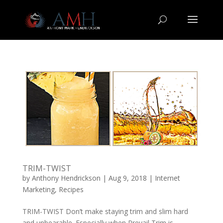
TRIM-TWIST
by
Anthony Hendrickson
|
Aug 9, 2018
|
Internet
Marketing
,
Recipes
TRIM-TWIST Don’t make staying trim and slim hard
and unbearable. Especially when Prevail Trim is