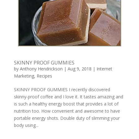
SKINNY PROOF GUMMIES
by
Anthony Hendrickson
|
Aug 9, 2018
|
Internet
Marketing
,
Recipes
SKINNY PROOF GUMMIES I recently discovered
skinny-proof coffee and I love it. It tastes amazing and
is such a healthy energy boost that provides a lot of
nutrition too. How convenient and awesome to have
portable energy shots. Double duty of slimming your
body using...