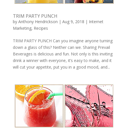
TRIM PARTY PUNCH
by
Anthony Hendrickson
|
Aug 9, 2018
|
Internet
Marketing
,
Recipes
TRIM PARTY PUNCH Can you imagine anyone turning
down a glass of this? Neither can we. Sharing Prevail
Beverages is delicious and fun. Not only is this inviting
drink a winner with everyone, it’s easy to make, and it
will cut your appetite, put you in a good mood, and...