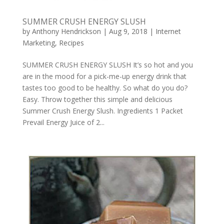
SUMMER CRUSH ENERGY SLUSH
by
Anthony Hendrickson
|
Aug 9, 2018
|
Internet
Marketing
,
Recipes
SUMMER CRUSH ENERGY SLUSH It’s so hot and you
are in the mood for a pick-me-up energy drink that
tastes too good to be healthy. So what do you do?
Easy. Throw together this simple and delicious
Summer Crush Energy Slush. Ingredients 1 Packet
Prevail Energy Juice of 2...