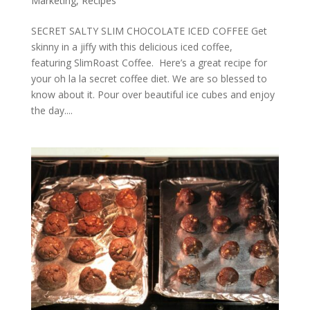
Marketing
,
Recipes
SECRET SALTY SLIM CHOCOLATE ICED COFFEE Get
skinny in a jiffy with this delicious iced coffee,
featuring SlimRoast Coffee. Here’s a great recipe for
your oh la la secret coffee diet. We are so blessed to
know about it. Pour over beautiful ice cubes and enjoy
the day....