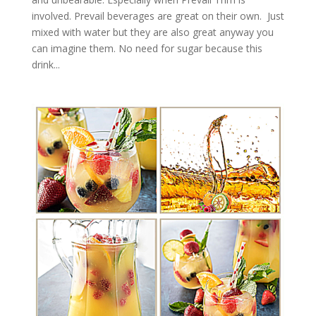
involved. Prevail beverages are great on their own. Just
mixed with water but they are also great anyway you
can imagine them. No need for sugar because this
drink...