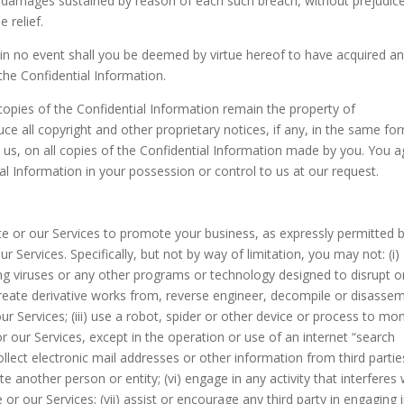
 damages sustained by reason of each such breach, without prejudic
e relief.
 in no event shall you be deemed by virtue hereof to have acquired a
 the Confidential Information.
copies of the Confidential Information remain the property of
 all copyright and other proprietary notices, if any, in the same fo
y us, on all copies of the Confidential Information made by you. You 
tial Information in your possession or control to us at our request.
e or our Services to promote your business, as expressly permitted 
Services. Specifically, but not by way of limitation, you may not: (i)
ing viruses or any other programs or technology designed to disrupt o
reate derivative works from, reverse engineer, decompile or disasse
 Services; (iii) use a robot, spider or other device or process to mon
r our Services, except in the operation or use of an internet “search
collect electronic mail addresses or other information from third partie
e another person or entity; (vi) engage in any activity that interferes 
 or our Services; (vii) assist or encourage any third party in engaging 