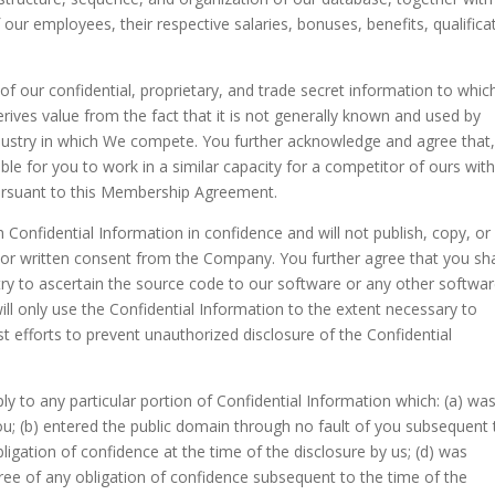
our employees, their respective salaries, bonuses, benefits, qualifica
f our confidential, proprietary, and trade secret information to whic
erives value from the fact that it is not generally known and used by
industry in which We compete. You further acknowledge and agree that
ble for you to work in a similar capacity for a competitor of ours wit
pursuant to this Membership Agreement.
Confidential Information in confidence and will not publish, copy, or
rior written consent from the Company. You further agree that you sha
try to ascertain the source code to our software or any other softwa
ll only use the Confidential Information to the extent necessary to
t efforts to prevent unauthorized disclosure of the Confidential
ply to any particular portion of Confidential Information which: (a) was
u; (b) entered the public domain through no fault of you subsequent 
bligation of confidence at the time of the disclosure by us; (d) was
free of any obligation of confidence subsequent to the time of the