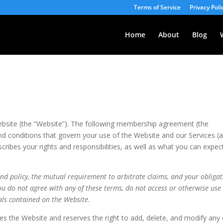
Terms of Service
Privacy Poli
Home
About
Blog
site (the “Website”). The following membership agreement (the
 conditions that govern your use of the Website and our Services (
ibes your rights and responsibilities, as well as what you can expec
und policy, the mutual requirement to arbitrate claims, and your obliga
 you do not agree with any of these terms, do not access or otherwise use
als contained on the Website.
the Website and reserves the right to add, delete, and modify any 