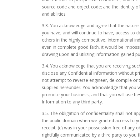
source code and object code; and the identity of 
and abilities.
3.3.
You acknowledge and agree that the nature o
you have, and will continue to have, access to d
others in the highly competitive, international 
even in complete good faith, it would be impossi
drawing upon and utilizing information gained 
3.4.
You acknowledge that you are receiving such 
disclose any Confidential Information without p
not attempt to reverse engineer, de-compile or 
supplied hereunder. You acknowledge that you wi
promote your business, and that you will use bes
Information to any third party.
3.5.
The obligation of confidentiality shall not ap
the public domain when we granted access to yo
receipt; (c) was in your possession free of any o
rightfully communicated by a third party to you 