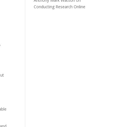
Anthony Mark Watson
on
Conducting Research Online
o
out
able
 and