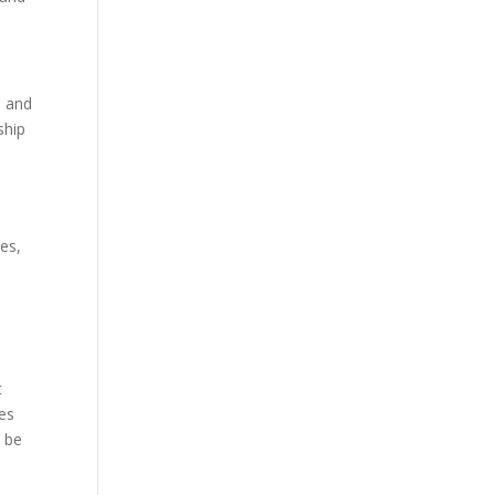
, and
ship
es,
t
ces
t be