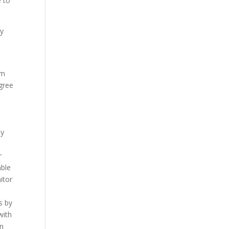
e to
ny
rm
agree
by
r
mble
itor
s by
with
in