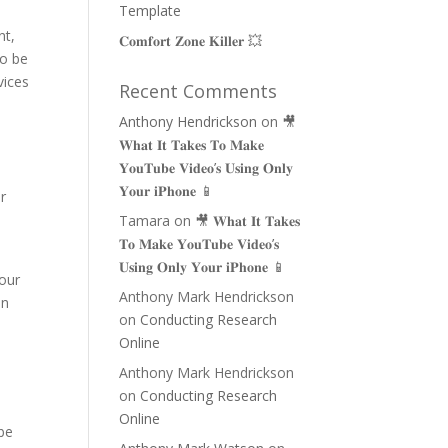
Template
nt,
𝐂𝐨𝐦𝐟𝐨𝐫𝐭 𝐙𝐨𝐧𝐞 𝐊𝐢𝐥𝐥𝐞𝐫 💥
so be
vices
Recent Comments
Anthony Hendrickson
on
🎥
𝐖𝐡𝐚𝐭 𝐈𝐭 𝐓𝐚𝐤𝐞𝐬 𝐓𝐨 𝐌𝐚𝐤𝐞
𝐘𝐨𝐮𝐓𝐮𝐛𝐞 𝐕𝐢𝐝𝐞𝐨’𝐬 𝐔𝐬𝐢𝐧𝐠 𝐎𝐧𝐥𝐲
𝐘𝐨𝐮𝐫 𝐢𝐏𝐡𝐨𝐧𝐞 📱
ur
Tamara
on
🎥 𝐖𝐡𝐚𝐭 𝐈𝐭 𝐓𝐚𝐤𝐞𝐬
𝐓𝐨 𝐌𝐚𝐤𝐞 𝐘𝐨𝐮𝐓𝐮𝐛𝐞 𝐕𝐢𝐝𝐞𝐨’𝐬
𝐔𝐬𝐢𝐧𝐠 𝐎𝐧𝐥𝐲 𝐘𝐨𝐮𝐫 𝐢𝐏𝐡𝐨𝐧𝐞 📱
your
Anthony Mark Hendrickson
in
on
Conducting Research
Online
Anthony Mark Hendrickson
on
Conducting Research
Online
 be