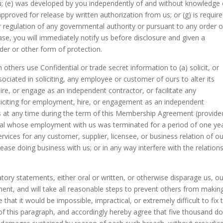
ou; (e) was developed by you independently of and without knowledge 
approved for release by written authorization from us; or (g) is requir
or regulation of any governmental authority or pursuant to any order o
ase, you will immediately notify us before disclosure and given a
der or other form of protection.
 others use Confidential or trade secret information to (a) solicit, or
sociated in soliciting, any employee or customer of ours to alter its
hire, or engage as an independent contractor, or facilitate any
liciting for employment, hire, or engagement as an independent
 at any time during the term of this Membership Agreement (provide
vidual whose employment with us was terminated for a period of one ye
ervices for any customer, supplier, licensee, or business relation of ou
ease doing business with us; or in any way interfere with the relation
ory statements, either oral or written, or otherwise disparage us, ou
nt, and will take all reasonable steps to prevent others from makin
hat it would be impossible, impractical, or extremely difficult to fix 
f this paragraph, and accordingly hereby agree that five thousand do