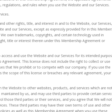
ws, regulations, and rules when you use the Website and our Services.
vices.
and other rights, title, and interest in and to the Website, our Services
ite and our Services, except as expressly provided for in this Member
, We own trademarks, copyrights, and certain technology used in
right, title or interest therein under this Membership Agreement or
o access and use the Website and our Services for its intended purpos
Agreement. This license does not include the right to collect or use
ses that We prohibit or to compete with our company. If you use the
s the scope of this license or breaches any relevant agreement, your
n the Website to other websites, products, and services which are no
se maintained by us, and may use third parties to provide certain servi
l those third parties or their services, and you agree that We will no
rvices. These third parties may have their own terms of use and other
policies as well as this Membership Agreement when you use these