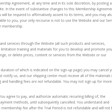
rship Agreement, at any time and in its sole discretion, by posting a
e. In the event of substantive changes to this Membership Agreeme
 will be required to affirmatively assent to its terms, and you may al
table to you, your only recourse is not to use the Website and our Ser
ur membership.
and services through the Website (all such products and services,
out limitation training and materials for you to develop and promote yo
ange, or delete prices, content or services from the Website or our
the duration of which is indicated on the sign-up page) you may cancel 
 notify us, and our shipping center must receive all of the materials 
ing and handling fees
are not
refundable. You may not sign up for more
 You agree to pay, and authorize automatic recurring billing of, the
 payment methods, until subsequently cancelled. You understand and
e membership fee after the Trial Period is not refundable and will not