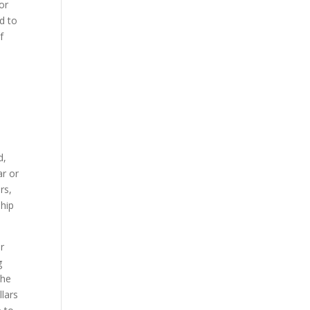
or
ed to
f
d,
ar or
rs,
ship
r
g
the
llars