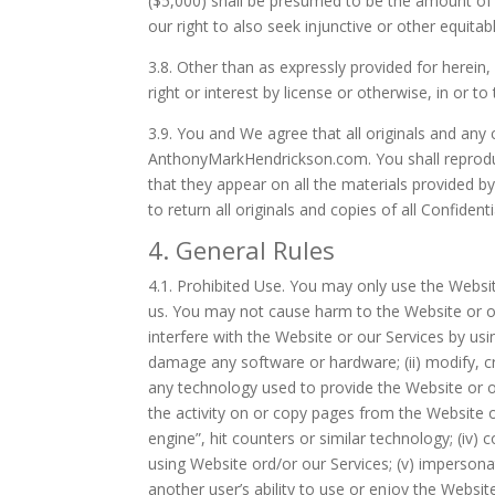
($5,000) shall be presumed to be the amount of
our right to also seek injunctive or other equitabl
3.8.
Other than as expressly provided for herein,
right or interest by license or otherwise, in or to
3.9.
You and We agree that all originals and any 
AnthonyMarkHendrickson.com. You shall reproduce
that they appear on all the materials provided b
to return all originals and copies of all Confiden
4. General Rules
4.1.
Prohibited Use. You may only use the Websit
us. You may not cause harm to the Website or our 
interfere with the Website or our Services by us
damage any software or hardware; (ii) modify, c
any technology used to provide the Website or our
the activity on or copy pages from the Website o
engine”, hit counters or similar technology; (iv) 
using Website ord/or our Services; (v) impersonat
another user’s ability to use or enjoy the Website