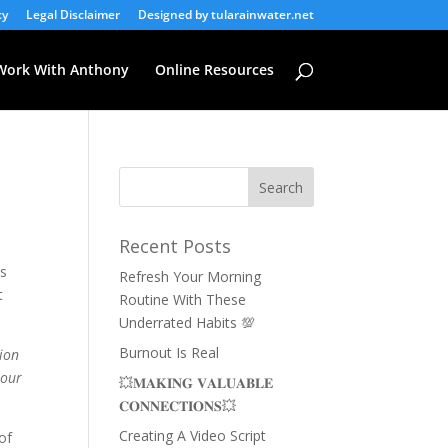
cy
Legal Disclaimer
Designed by tularainwater.net
Work With Anthony
Online Resources
Recent Posts
as
Refresh Your Morning
t
Routine With These
Underrated Habits 💯
Burnout Is Real
tion
 our
💥𝐌𝐀𝐊𝐈𝐍𝐆 𝐕𝐀𝐋𝐔𝐀𝐁𝐋𝐄
𝐂𝐎𝐍𝐍𝐄𝐂𝐓𝐈𝐎𝐍𝐒💥
Creating A Video Script
of