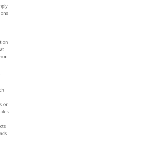
mply
ions
tion
 at
 non-
r
ch
s or
sales
cts
eads