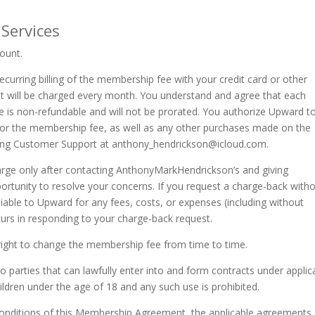
 Services
ount.
curring billing of the membership fee with your credit card or other
t will be charged every month. You understand and agree that each
e is non-refundable and will not be prorated. You authorize Upward t
d for the membership fee, as well as any other purchases made on the
ting Customer Support at
anthony_hendrickson@icloud.com
.
arge only after contacting AnthonyMarkHendrickson’s and giving
unity to resolve your concerns. If you request a charge-back with
liable to Upward for any fees, costs, or expenses (including without
curs in responding to your charge-back request.
right to change the membership fee from time to time.
o parties that can lawfully enter into and form contracts under applic
ildren under the age of 18 and any such use is prohibited.
conditions of this Membership Agreement, the applicable agreements