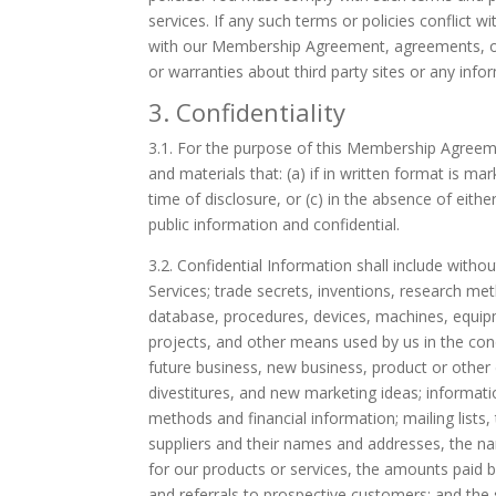
services. If any such terms or policies conflic
with our Membership Agreement, agreements, or 
or warranties about third party sites or any info
3. Confidentiality
3.1.
For the purpose of this Membership Agreemen
and materials that: (a) if in written format is mar
time of disclosure, or (c) in the absence of eith
public information and confidential.
3.2.
Confidential Information shall include withou
Services; trade secrets, inventions, research m
database, procedures, devices, machines, equi
projects, and other means used by us in the cond
future business, new business, product or other
divestitures, and new marketing ideas; informati
methods and financial information; mailing lists,
suppliers and their names and addresses, the na
for our products or services, the amounts paid 
and referrals to prospective customers; and the