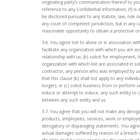
originating party’s communication thereof to y
reference to any Confidential Information; (f) is 
be disclosed pursuant to any statute, law, rule 
any court of competent jurisdiction, but in any c
reasonable opportunity to obtain a protective or
3.6.
You agree not to alone or in association with
facilitate any organization with which you are as
relationship with us; (b) solicit for employment, 
organization with which We are associated in so
contractor, any person who was employed by us
that this clause (b) shall not apply to any indi
longer); or (c) solicit business from or perform s
induce or attempt to induce, any such entity to c
between any such entity and us.
3.7.
You agree that you will not make any derogat
products, employees, services, work or employme
derogatory or disparaging statements. You agree t
actual damages suffered by reason of a breach o