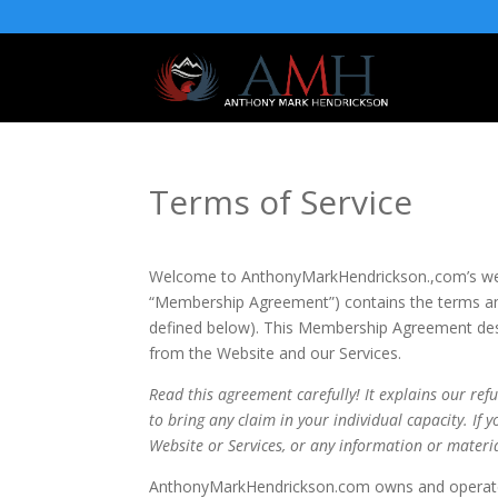
Terms of Service
Welcome to AnthonyMarkHendrickson.,com’s web
“Membership Agreement”) contains the terms and
defined below). This Membership Agreement descr
from the Website and our Services.
Read this agreement carefully! It explains our ref
to bring any claim in your individual capacity. If
Website or Services, or any information or materi
AnthonyMarkHendrickson.com owns and operates 