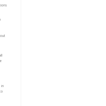
tions
h
,
hout
ll
re
 in
to