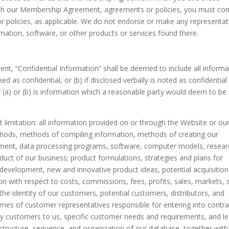
t with our Membership Agreement, agreements or policies, you must co
policies, as applicable. We do not endorse or make any representat
rmation, software, or other products or services found there.
t, “Confidential Information” shall be deemed to include all informa
ked as confidential, or (b) if disclosed verbally is noted as confidential
er (a) or (b) is information which a reasonable party would deem to be
t limitation: all information provided on or through the Website or ou
ethods, methods of compiling information, methods of creating our
pment, data processing programs, software, computer models, resear
uct of our business; product formulations, strategies and plans for
 development, new and innovative product ideas, potential acquisition
on with respect to costs, commissions, fees, profits, sales, markets, 
 the identity of our customers, potential customers, distributors, and
mes of customer representatives responsible for entering into contra
by customers to us, specific customer needs and requirements, and l
 structure, sequence, and organization of our database, together with