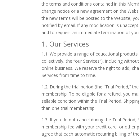
the terms and conditions contained in this Membe
change notice or a new agreement on the Websit
the new terms will be posted to the Website, you
notified by email. If any modification is unaccep
and to request an immediate termination of yo
1. Our Services
1.1.
We provide a range of educational products 
collectively, the “our Services”), including with
online business. We reserve the right to add, ch
Services from time to time.
1.2.
During the trial period (the “Trial Period,” 
membership. To be eligible for a refund, you must
sellable condition within the Trial Period. Shipp
than one trial membership.
1.3.
If you do not cancel during the Trial Period,
membership fee with your credit card, or other
agree that each automatic recurring billing of th