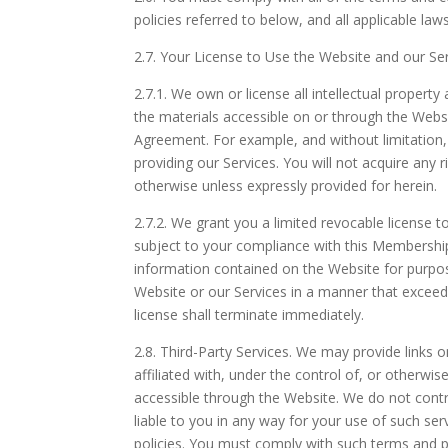
policies referred to below, and all applicable la
2.7.
Your License to Use the Website and our Ser
2.7.1.
We own or license all intellectual property 
the materials accessible on or through the Webs
Agreement. For example, and without limitation
providing our Services. You will not acquire any 
otherwise unless expressly provided for herein.
2.7.2.
We grant you a limited revocable license t
subject to your compliance with this Membership 
information contained on the Website for purpo
Website or our Services in a manner that exceed
license shall terminate immediately.
2.8.
Third-Party Services. We may provide links o
affiliated with, under the control of, or otherwi
accessible through the Website. We do not contro
liable to you in any way for your use of such se
policies. You must comply with such terms and 