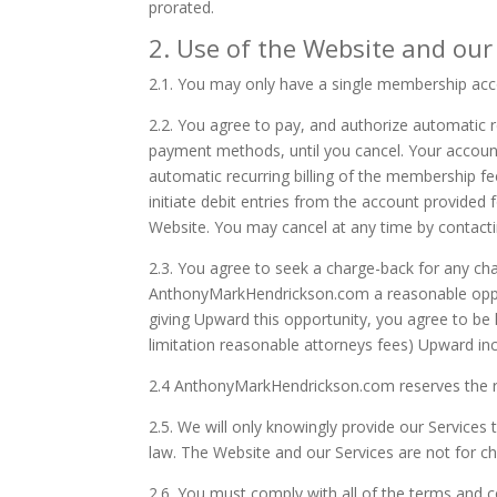
prorated.
2. Use of the Website and our
2.1.
You may only have a single membership acc
2.2.
You agree to pay, and authorize automatic re
payment methods, until you cancel. Your accoun
automatic recurring billing of the membership fe
initiate debit entries from the account provide
Website. You may cancel at any time by contac
2.3.
You agree to seek a charge-back for any ch
AnthonyMarkHendrickson.com a reasonable opport
giving Upward this opportunity, you agree to be 
limitation reasonable attorneys fees) Upward in
2.4 AnthonyMarkHendrickson.com
reserves the 
2.5.
We will only knowingly provide our Services t
law. The Website and our Services are not for ch
2.6.
You must comply with all of the terms and 