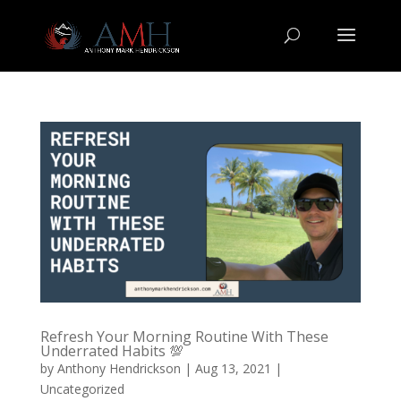
Refresh Your Morning Routine With These
Underrated Habits 💯
by
Anthony Hendrickson
|
Aug 13, 2021
|
Uncategorized