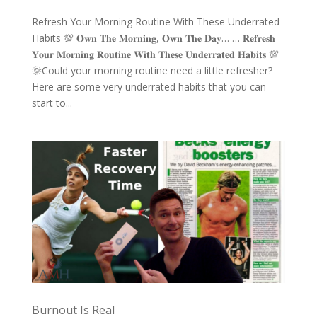
Refresh Your Morning Routine With These Underrated
Habits 💯 𝐎𝐰𝐧 𝐓𝐡𝐞 𝐌𝐨𝐫𝐧𝐢𝐧𝐠, 𝐎𝐰𝐧 𝐓𝐡𝐞 𝐃𝐚𝐲… … 𝐑𝐞𝐟𝐫𝐞𝐬𝐡
𝐘𝐨𝐮𝐫 𝐌𝐨𝐫𝐧𝐢𝐧𝐠 𝐑𝐨𝐮𝐭𝐢𝐧𝐞 𝐖𝐢𝐭𝐡 𝐓𝐡𝐞𝐬𝐞 𝐔𝐧𝐝𝐞𝐫𝐫𝐚𝐭𝐞𝐝 𝐇𝐚𝐛𝐢𝐭𝐬 💯
🌞Could your morning routine need a little refresher?
Here are some very underrated habits that you can
start to...
Burnout Is Real