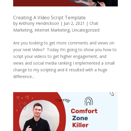
Creating A Video Script Template
by
Anthony Hendrickson
|
Jun 2, 2021
|
Chat
Marketing
,
Internet Marketing
,
Uncategorized
Are you looking to get more comments and views on
your next Video? Today I’m going to show you how to
script your videos to get higher engagement, and
views and social media ranking I implemented a small
change to my scripting and it resulted with a huge
difference...