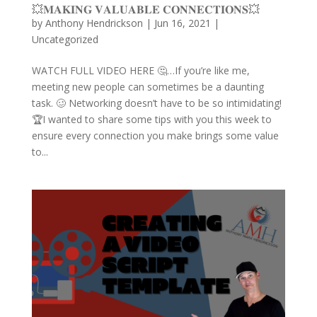
💥𝐌𝐀𝐊𝐈𝐍𝐆 𝐕𝐀𝐋𝐔𝐀𝐁𝐋𝐄 𝐂𝐎𝐍𝐍𝐄𝐂𝐓𝐈𝐎𝐍𝐒💥
by
Anthony Hendrickson
|
Jun 16, 2021
|
Uncategorized
WATCH FULL VIDEO HERE 🤔…If you’re like me,
meeting new people can sometimes be a daunting
task. 🥴 Networking doesn’t have to be so intimidating!
🏆I wanted to share some tips with you this week to
ensure every connection you make brings some value
to...