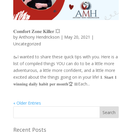
𝐂𝐨𝐦𝐟𝐨𝐫𝐭 𝐙𝐨𝐧𝐞 𝐊𝐢𝐥𝐥𝐞𝐫 💥
by
Anthony Hendrickson
|
May 20, 2021
|
Uncategorized
🥾I wanted to share these quick tips with you. Here is a
list of compiled things YOU can do to be a little more
adventurous, a little more confident, and a little more
excited about the things going on in your life! 𝟏. 𝐒𝐭𝐚𝐫𝐭 𝟏
𝐰𝐢𝐧𝐧𝐢𝐧𝐠 𝐝𝐚𝐢𝐥𝐲 𝐡𝐚𝐛𝐢𝐭 𝐩𝐞𝐫 𝐦𝐨𝐧𝐭𝐡🏆 📅Each...
« Older Entries
Recent Posts