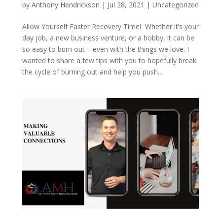
by
Anthony Hendrickson
|
Jul 28, 2021
|
Uncategorized
Allow Yourself Faster Recovery Time! Whether it’s your
day job, a new business venture, or a hobby, it can be
so easy to burn out – even with the things we love. I
wanted to share a few tips with you to hopefully break
the cycle of burning out and help you push...