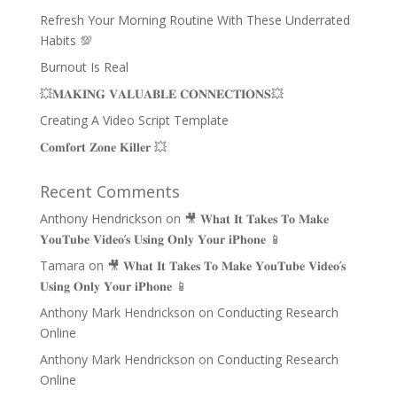
Refresh Your Morning Routine With These Underrated
Habits 💯
Burnout Is Real
💥𝐌𝐀𝐊𝐈𝐍𝐆 𝐕𝐀𝐋𝐔𝐀𝐁𝐋𝐄 𝐂𝐎𝐍𝐍𝐄𝐂𝐓𝐈𝐎𝐍𝐒💥
Creating A Video Script Template
𝐂𝐨𝐦𝐟𝐨𝐫𝐭 𝐙𝐨𝐧𝐞 𝐊𝐢𝐥𝐥𝐞𝐫 💥
Recent Comments
Anthony Hendrickson
on
🎥 𝐖𝐡𝐚𝐭 𝐈𝐭 𝐓𝐚𝐤𝐞𝐬 𝐓𝐨 𝐌𝐚𝐤𝐞
𝐘𝐨𝐮𝐓𝐮𝐛𝐞 𝐕𝐢𝐝𝐞𝐨’𝐬 𝐔𝐬𝐢𝐧𝐠 𝐎𝐧𝐥𝐲 𝐘𝐨𝐮𝐫 𝐢𝐏𝐡𝐨𝐧𝐞 📱
Tamara
on
🎥 𝐖𝐡𝐚𝐭 𝐈𝐭 𝐓𝐚𝐤𝐞𝐬 𝐓𝐨 𝐌𝐚𝐤𝐞 𝐘𝐨𝐮𝐓𝐮𝐛𝐞 𝐕𝐢𝐝𝐞𝐨’𝐬
𝐔𝐬𝐢𝐧𝐠 𝐎𝐧𝐥𝐲 𝐘𝐨𝐮𝐫 𝐢𝐏𝐡𝐨𝐧𝐞 📱
Anthony Mark Hendrickson
on
Conducting Research
Online
Anthony Mark Hendrickson
on
Conducting Research
Online