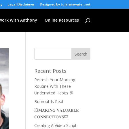
cy
Legal Disclaimer
Designed by tularainwater.net
Work With Anthony
Online Resources
Recent Posts
Refresh Your Morning
Routine With These
Underrated Habits 💯
Burnout Is Real
💥𝐌𝐀𝐊𝐈𝐍𝐆 𝐕𝐀𝐋𝐔𝐀𝐁𝐋𝐄
𝐂𝐎𝐍𝐍𝐄𝐂𝐓𝐈𝐎𝐍𝐒💥
Creating A Video Script