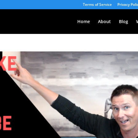
Terms of Service
Privacy Poli
Home
About
Blog