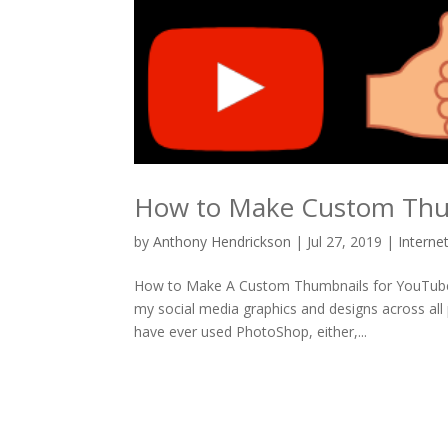
How to Make Custom Thu
by
Anthony Hendrickson
|
Jul 27, 2019
|
Interne
How to Make A Custom Thumbnails for YouTube I 
my social media graphics and designs across all
have ever used PhotoShop, either,...