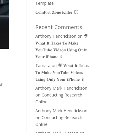
Template
𝐂𝐨𝐦𝐟𝐨𝐫𝐭 𝐙𝐨𝐧𝐞 𝐊𝐢𝐥𝐥𝐞𝐫 💥
Recent Comments
Anthony Hendrickson
on
🎥
𝐖𝐡𝐚𝐭 𝐈𝐭 𝐓𝐚𝐤𝐞𝐬 𝐓𝐨 𝐌𝐚𝐤𝐞
𝐘𝐨𝐮𝐓𝐮𝐛𝐞 𝐕𝐢𝐝𝐞𝐨’𝐬 𝐔𝐬𝐢𝐧𝐠 𝐎𝐧𝐥𝐲
𝐘𝐨𝐮𝐫 𝐢𝐏𝐡𝐨𝐧𝐞 📱
Tamara
on
🎥 𝐖𝐡𝐚𝐭 𝐈𝐭 𝐓𝐚𝐤𝐞𝐬
𝐓𝐨 𝐌𝐚𝐤𝐞 𝐘𝐨𝐮𝐓𝐮𝐛𝐞 𝐕𝐢𝐝𝐞𝐨’𝐬
𝐔𝐬𝐢𝐧𝐠 𝐎𝐧𝐥𝐲 𝐘𝐨𝐮𝐫 𝐢𝐏𝐡𝐨𝐧𝐞 📱
of
Anthony Mark Hendrickson
on
Conducting Research
Online
Anthony Mark Hendrickson
on
Conducting Research
Online