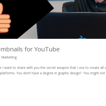
mbnails for YouTube
t Marketing
want to share with you the secret weapon that I use to create all 
 platforms. You don’t have a degree in graphic design? You might not