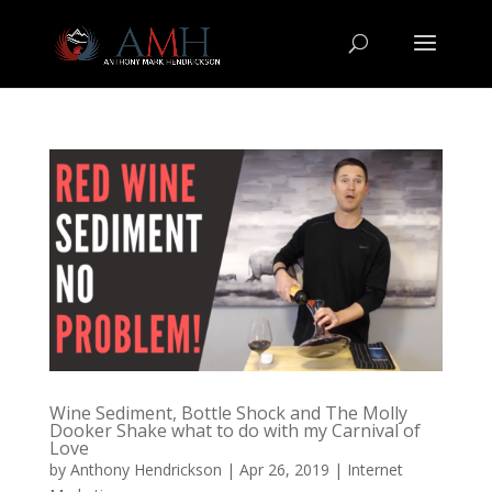
Wine Sediment, Bottle Shock and The Molly
Dooker Shake what to do with my Carnival of
Love
by
Anthony Hendrickson
|
Apr 26, 2019
|
Internet