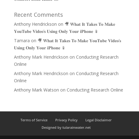
Recent Comments
Anthony Hendrickson
on
🎥 𝐖𝐡𝐚𝐭 𝐈𝐭 𝐓𝐚𝐤𝐞𝐬 𝐓𝐨 𝐌𝐚𝐤𝐞
𝐘𝐨𝐮𝐓𝐮𝐛𝐞 𝐕𝐢𝐝𝐞𝐨’𝐬 𝐔𝐬𝐢𝐧𝐠 𝐎𝐧𝐥𝐲 𝐘𝐨𝐮𝐫 𝐢𝐏𝐡𝐨𝐧𝐞 📱
Tamara
on
🎥 𝐖𝐡𝐚𝐭 𝐈𝐭 𝐓𝐚𝐤𝐞𝐬 𝐓𝐨 𝐌𝐚𝐤𝐞 𝐘𝐨𝐮𝐓𝐮𝐛𝐞 𝐕𝐢𝐝𝐞𝐨’𝐬
𝐔𝐬𝐢𝐧𝐠 𝐎𝐧𝐥𝐲 𝐘𝐨𝐮𝐫 𝐢𝐏𝐡𝐨𝐧𝐞 📱
Anthony Mark Hendrickson
on
Conducting Research
Online
Anthony Mark Hendrickson
on
Conducting Research
Online
Anthony Mark Watson
on
Conducting Research Online
Terms of Service
Privacy Policy
Legal Disclaimer
Designed by tularainwater.net