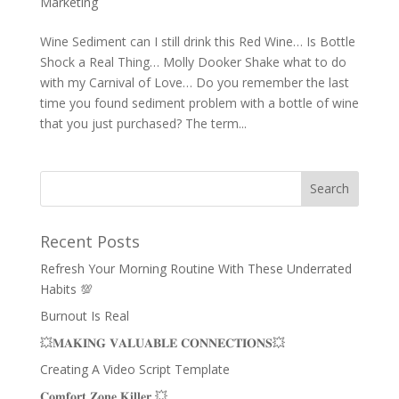
Marketing
Wine Sediment can I still drink this Red Wine… Is Bottle
Shock a Real Thing… Molly Dooker Shake what to do
with my Carnival of Love… Do you remember the last
time you found sediment problem with a bottle of wine
that you just purchased? The term...
Recent Posts
Refresh Your Morning Routine With These Underrated
Habits 💯
Burnout Is Real
💥𝐌𝐀𝐊𝐈𝐍𝐆 𝐕𝐀𝐋𝐔𝐀𝐁𝐋𝐄 𝐂𝐎𝐍𝐍𝐄𝐂𝐓𝐈𝐎𝐍𝐒💥
Creating A Video Script Template
𝐂𝐨𝐦𝐟𝐨𝐫𝐭 𝐙𝐨𝐧𝐞 𝐊𝐢𝐥𝐥𝐞𝐫 💥