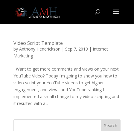
Video Script Template
by
Anthony Hendrickson
|
Sep 7, 2019
|
Internet
Marketing
Want to get more comments and views on your next
YouTube Video? Today I’m going to show you how to
video script your YouTube videos to get higher
engagement, and views and YouTube ranking I
implemented a small change to my video scripting and
it resulted with a...