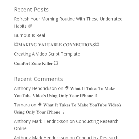
Recent Posts
Refresh Your Morning Routine With These Underrated
Habits 💯
Burnout Is Real
💥𝐌𝐀𝐊𝐈𝐍𝐆 𝐕𝐀𝐋𝐔𝐀𝐁𝐋𝐄 𝐂𝐎𝐍𝐍𝐄𝐂𝐓𝐈𝐎𝐍𝐒💥
Creating A Video Script Template
𝐂𝐨𝐦𝐟𝐨𝐫𝐭 𝐙𝐨𝐧𝐞 𝐊𝐢𝐥𝐥𝐞𝐫 💥
Recent Comments
Anthony Hendrickson
on
🎥 𝐖𝐡𝐚𝐭 𝐈𝐭 𝐓𝐚𝐤𝐞𝐬 𝐓𝐨 𝐌𝐚𝐤𝐞
𝐘𝐨𝐮𝐓𝐮𝐛𝐞 𝐕𝐢𝐝𝐞𝐨’𝐬 𝐔𝐬𝐢𝐧𝐠 𝐎𝐧𝐥𝐲 𝐘𝐨𝐮𝐫 𝐢𝐏𝐡𝐨𝐧𝐞 📱
Tamara
on
🎥 𝐖𝐡𝐚𝐭 𝐈𝐭 𝐓𝐚𝐤𝐞𝐬 𝐓𝐨 𝐌𝐚𝐤𝐞 𝐘𝐨𝐮𝐓𝐮𝐛𝐞 𝐕𝐢𝐝𝐞𝐨’𝐬
𝐔𝐬𝐢𝐧𝐠 𝐎𝐧𝐥𝐲 𝐘𝐨𝐮𝐫 𝐢𝐏𝐡𝐨𝐧𝐞 📱
Anthony Mark Hendrickson
on
Conducting Research
Online
Anthony Mark Hendrickson
on
Conducting Research