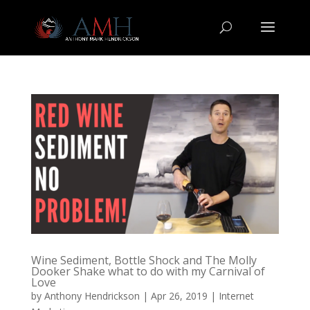
Wine Sediment, Bottle Shock and The Molly
Dooker Shake what to do with my Carnival of
Love
by
Anthony Hendrickson
|
Apr 26, 2019
|
Internet