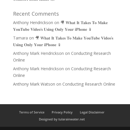
Recent Comments
Anthony Hendrickson
on
🎥 𝐖𝐡𝐚𝐭 𝐈𝐭 𝐓𝐚𝐤𝐞𝐬 𝐓𝐨 𝐌𝐚𝐤𝐞
𝐘𝐨𝐮𝐓𝐮𝐛𝐞 𝐕𝐢𝐝𝐞𝐨’𝐬 𝐔𝐬𝐢𝐧𝐠 𝐎𝐧𝐥𝐲 𝐘𝐨𝐮𝐫 𝐢𝐏𝐡𝐨𝐧𝐞 📱
Tamara
on
🎥 𝐖𝐡𝐚𝐭 𝐈𝐭 𝐓𝐚𝐤𝐞𝐬 𝐓𝐨 𝐌𝐚𝐤𝐞 𝐘𝐨𝐮𝐓𝐮𝐛𝐞 𝐕𝐢𝐝𝐞𝐨’𝐬
𝐔𝐬𝐢𝐧𝐠 𝐎𝐧𝐥𝐲 𝐘𝐨𝐮𝐫 𝐢𝐏𝐡𝐨𝐧𝐞 📱
Anthony Mark Hendrickson
on
Conducting Research
Online
Anthony Mark Hendrickson
on
Conducting Research
Online
Anthony Mark Watson
on
Conducting Research Online
Terms of Service
Privacy Policy
Legal Disclaimer
Designed by tularainwater.net