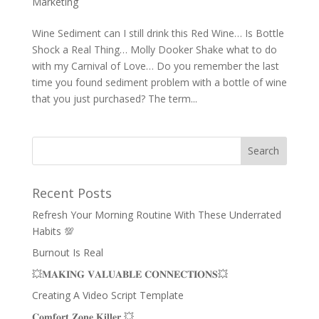
Marketing
Wine Sediment can I still drink this Red Wine… Is Bottle
Shock a Real Thing… Molly Dooker Shake what to do
with my Carnival of Love… Do you remember the last
time you found sediment problem with a bottle of wine
that you just purchased? The term...
Recent Posts
Refresh Your Morning Routine With These Underrated
Habits 💯
Burnout Is Real
💥𝐌𝐀𝐊𝐈𝐍𝐆 𝐕𝐀𝐋𝐔𝐀𝐁𝐋𝐄 𝐂𝐎𝐍𝐍𝐄𝐂𝐓𝐈𝐎𝐍𝐒💥
Creating A Video Script Template
𝐂𝐨𝐦𝐟𝐨𝐫𝐭 𝐙𝐨𝐧𝐞 𝐊𝐢𝐥𝐥𝐞𝐫 💥