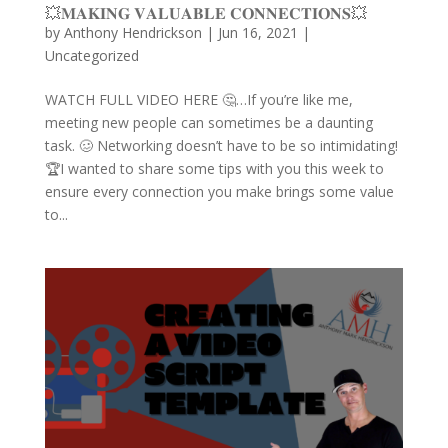
💥𝐌𝐀𝐊𝐈𝐍𝐆 𝐕𝐀𝐋𝐔𝐀𝐁𝐋𝐄 𝐂𝐎𝐍𝐍𝐄𝐂𝐓𝐈𝐎𝐍𝐒💥
by
Anthony Hendrickson
|
Jun 16, 2021
|
Uncategorized
WATCH FULL VIDEO HERE 🤔…If you’re like me,
meeting new people can sometimes be a daunting
task. 🥴 Networking doesn’t have to be so intimidating!
🏆I wanted to share some tips with you this week to
ensure every connection you make brings some value
to...