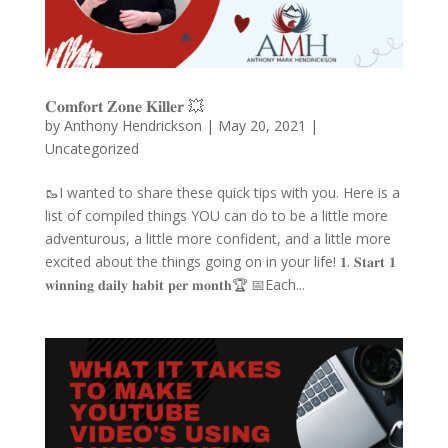
𝐂𝐨𝐦𝐟𝐨𝐫𝐭 𝐙𝐨𝐧𝐞 𝐊𝐢𝐥𝐥𝐞𝐫 💥
by
Anthony Hendrickson
|
May 20, 2021
|
Uncategorized
🥾I wanted to share these quick tips with you. Here is a
list of compiled things YOU can do to be a little more
adventurous, a little more confident, and a little more
excited about the things going on in your life! 𝟏. 𝐒𝐭𝐚𝐫𝐭 𝟏
𝐰𝐢𝐧𝐧𝐢𝐧𝐠 𝐝𝐚𝐢𝐥𝐲 𝐡𝐚𝐛𝐢𝐭 𝐩𝐞𝐫 𝐦𝐨𝐧𝐭𝐡🏆 📅Each...