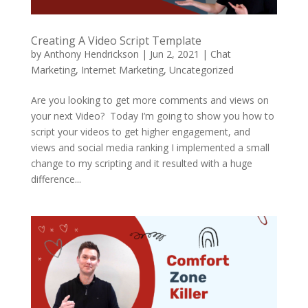
Creating A Video Script Template
by
Anthony Hendrickson
|
Jun 2, 2021
|
Chat
Marketing
,
Internet Marketing
,
Uncategorized
Are you looking to get more comments and views on
your next Video? Today I’m going to show you how to
script your videos to get higher engagement, and
views and social media ranking I implemented a small
change to my scripting and it resulted with a huge
difference...