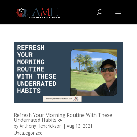
Refresh Your Morning Routine With These
Underrated Habits 💯
by
Anthony Hendrickson
|
Aug 13, 2021
|
Uncategorized