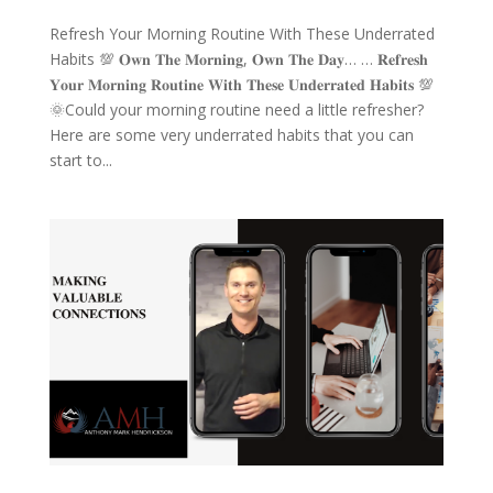
Refresh Your Morning Routine With These Underrated
Habits 💯 𝐎𝐰𝐧 𝐓𝐡𝐞 𝐌𝐨𝐫𝐧𝐢𝐧𝐠, 𝐎𝐰𝐧 𝐓𝐡𝐞 𝐃𝐚𝐲… … 𝐑𝐞𝐟𝐫𝐞𝐬𝐡
𝐘𝐨𝐮𝐫 𝐌𝐨𝐫𝐧𝐢𝐧𝐠 𝐑𝐨𝐮𝐭𝐢𝐧𝐞 𝐖𝐢𝐭𝐡 𝐓𝐡𝐞𝐬𝐞 𝐔𝐧𝐝𝐞𝐫𝐫𝐚𝐭𝐞𝐝 𝐇𝐚𝐛𝐢𝐭𝐬 💯
🌞Could your morning routine need a little refresher?
Here are some very underrated habits that you can
start to...