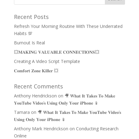
Recent Posts
Refresh Your Morning Routine With These Underrated
Habits 💯
Burnout Is Real
💥𝐌𝐀𝐊𝐈𝐍𝐆 𝐕𝐀𝐋𝐔𝐀𝐁𝐋𝐄 𝐂𝐎𝐍𝐍𝐄𝐂𝐓𝐈𝐎𝐍𝐒💥
Creating A Video Script Template
𝐂𝐨𝐦𝐟𝐨𝐫𝐭 𝐙𝐨𝐧𝐞 𝐊𝐢𝐥𝐥𝐞𝐫 💥
Recent Comments
Anthony Hendrickson
on
🎥 𝐖𝐡𝐚𝐭 𝐈𝐭 𝐓𝐚𝐤𝐞𝐬 𝐓𝐨 𝐌𝐚𝐤𝐞
𝐘𝐨𝐮𝐓𝐮𝐛𝐞 𝐕𝐢𝐝𝐞𝐨’𝐬 𝐔𝐬𝐢𝐧𝐠 𝐎𝐧𝐥𝐲 𝐘𝐨𝐮𝐫 𝐢𝐏𝐡𝐨𝐧𝐞 📱
Tamara
on
🎥 𝐖𝐡𝐚𝐭 𝐈𝐭 𝐓𝐚𝐤𝐞𝐬 𝐓𝐨 𝐌𝐚𝐤𝐞 𝐘𝐨𝐮𝐓𝐮𝐛𝐞 𝐕𝐢𝐝𝐞𝐨’𝐬
𝐔𝐬𝐢𝐧𝐠 𝐎𝐧𝐥𝐲 𝐘𝐨𝐮𝐫 𝐢𝐏𝐡𝐨𝐧𝐞 📱
Anthony Mark Hendrickson
on
Conducting Research
Online