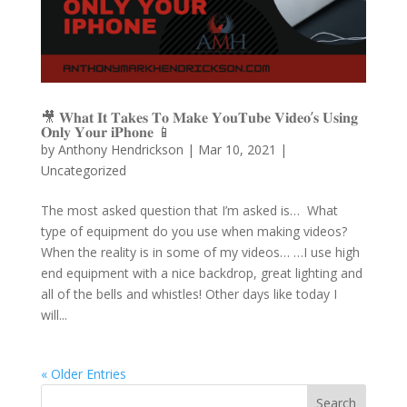
🎥 𝐖𝐡𝐚𝐭 𝐈𝐭 𝐓𝐚𝐤𝐞𝐬 𝐓𝐨 𝐌𝐚𝐤𝐞 𝐘𝐨𝐮𝐓𝐮𝐛𝐞 𝐕𝐢𝐝𝐞𝐨’𝐬 𝐔𝐬𝐢𝐧𝐠
𝐎𝐧𝐥𝐲 𝐘𝐨𝐮𝐫 𝐢𝐏𝐡𝐨𝐧𝐞 📱
by
Anthony Hendrickson
|
Mar 10, 2021
|
Uncategorized
The most asked question that I’m asked is… What
type of equipment do you use when making videos?
When the reality is in some of my videos… …I use high
end equipment with a nice backdrop, great lighting and
all of the bells and whistles! Other days like today I
will...
« Older Entries