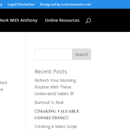
cy
Legal Disclaimer
Designed by tularainwater.net
Work With Anthony
Online Resources
Recent Posts
Refresh Your Morning
oked
Routine With These
pe
Underrated Habits 💯
Burnout Is Real
💥𝐌𝐀𝐊𝐈𝐍𝐆 𝐕𝐀𝐋𝐔𝐀𝐁𝐋𝐄
𝐂𝐎𝐍𝐍𝐄𝐂𝐓𝐈𝐎𝐍𝐒💥
Creating A Video Script