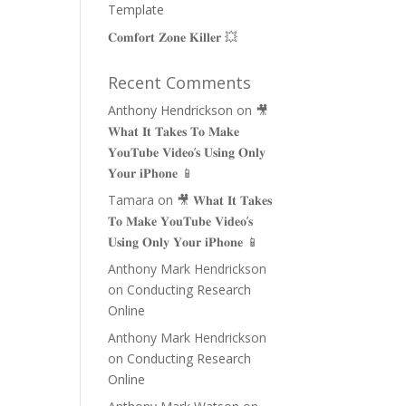
Template
𝐂𝐨𝐦𝐟𝐨𝐫𝐭 𝐙𝐨𝐧𝐞 𝐊𝐢𝐥𝐥𝐞𝐫 💥
Recent Comments
Anthony Hendrickson
on
🎥
𝐖𝐡𝐚𝐭 𝐈𝐭 𝐓𝐚𝐤𝐞𝐬 𝐓𝐨 𝐌𝐚𝐤𝐞
𝐘𝐨𝐮𝐓𝐮𝐛𝐞 𝐕𝐢𝐝𝐞𝐨’𝐬 𝐔𝐬𝐢𝐧𝐠 𝐎𝐧𝐥𝐲
𝐘𝐨𝐮𝐫 𝐢𝐏𝐡𝐨𝐧𝐞 📱
Tamara
on
🎥 𝐖𝐡𝐚𝐭 𝐈𝐭 𝐓𝐚𝐤𝐞𝐬
𝐓𝐨 𝐌𝐚𝐤𝐞 𝐘𝐨𝐮𝐓𝐮𝐛𝐞 𝐕𝐢𝐝𝐞𝐨’𝐬
𝐔𝐬𝐢𝐧𝐠 𝐎𝐧𝐥𝐲 𝐘𝐨𝐮𝐫 𝐢𝐏𝐡𝐨𝐧𝐞 📱
Anthony Mark Hendrickson
on
Conducting Research
Online
Anthony Mark Hendrickson
on
Conducting Research
Online