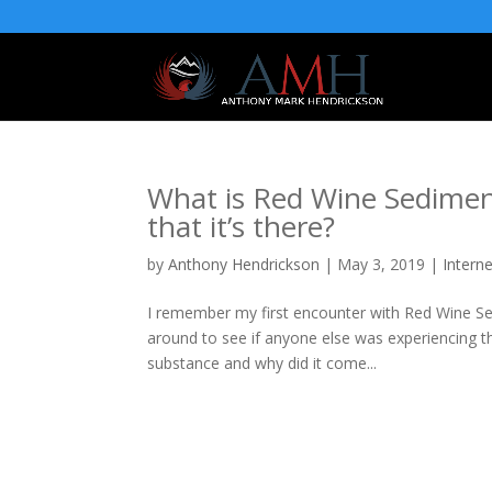
What is Red Wine Sedimen
that it’s there?
by
Anthony Hendrickson
|
May 3, 2019
|
Intern
I remember my first encounter with Red Wine S
around to see if anyone else was experiencing t
substance and why did it come...