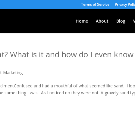
Terms of Service
Privacy Poli
Home
About
Blog
t? What is it and how do I even know
et Marketing
edimentConfused and had a mouthful of what seemed like sand. I lo
he same thing I was. As I noticed no they were not. A gravely sand ty